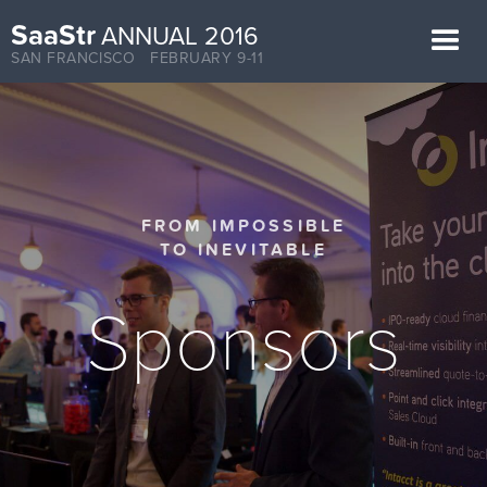
SaaStr
ANNUAL 2016
SAN FRANCISCO FEBRUARY 9-11
FROM IMPOSSIBLE
TO INEVITABLE
Sponsors