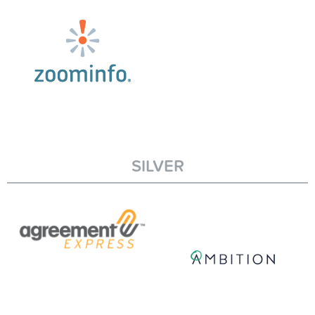
SILVER