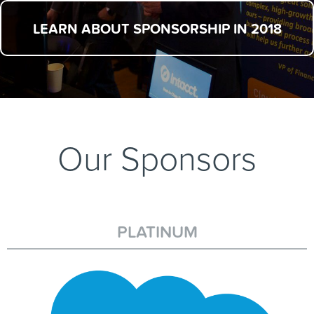
LEARN ABOUT SPONSORSHIP IN 2018
Our Sponsors
PLATINUM