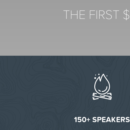
THE FIRST 
150+ SPEAKER