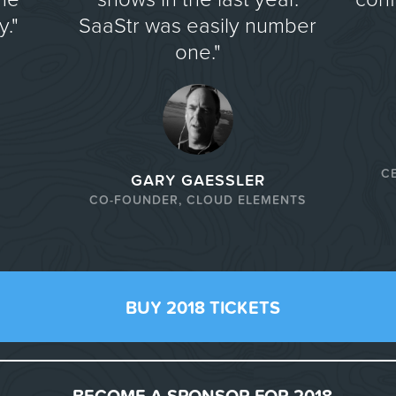
."
SaaStr was easily number
one."
C
GARY GAESSLER
CO-FOUNDER, CLOUD ELEMENTS
BUY 2018 TICKETS