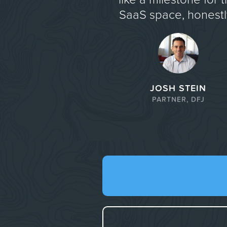
SaaS space, honestly
JOSH STEIN
PARTNER, DFJ