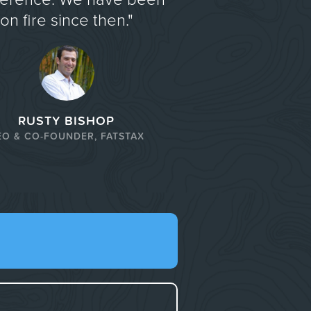
on fire since then."
RUSTY BISHOP
EO & CO-FOUNDER, FATSTAX