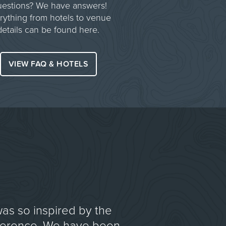
estions? We have answers!
rything from hotels to venue
details can be found here.
VIEW FAQ & HOTELS
was so inspired by the
ference. We have been