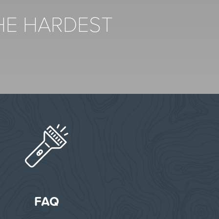
THE HARDEST
FAQ