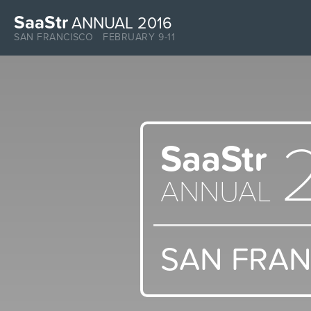
SaaStr
ANNUAL 2016
SAN FRANCISCO FEBRUARY 9-11
SaaStr
ANNUAL
SAN FRA