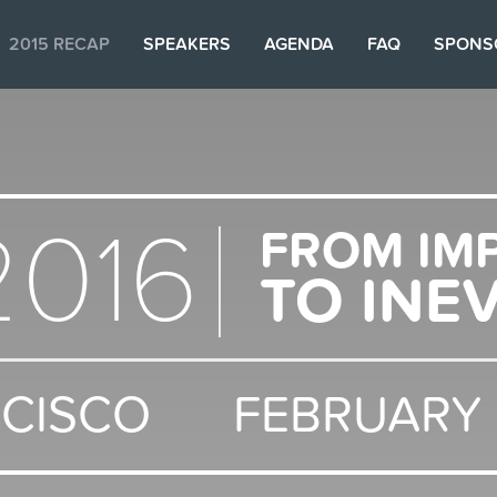
2015 RECAP
SPEAKERS
AGENDA
FAQ
SPONS
2016
FROM IM
TO INE
NCISCO
FEBRUARY 9