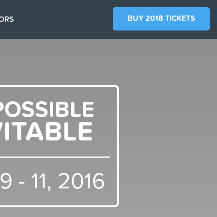
BUY 2018 TICKETS
ORS
POSSIBLE
VITABLE
 - 11, 2016