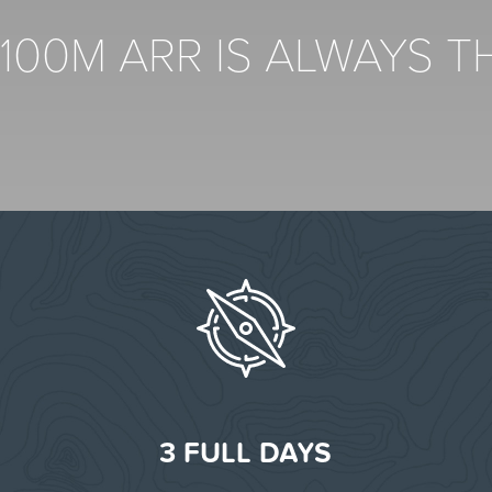
$100M ARR IS ALWAYS 
S
3 FULL DAYS