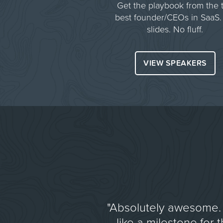
Get the playbook from the 
best founder/CEOs in SaaS.
slides. No fluff.
VIEW SPEAKERS
"Absolutely awesome. 
like a milestone for 