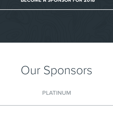
BECOME A SPONSOR FOR 2018
Our Sponsors
PLATINUM