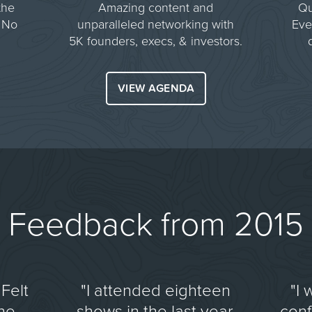
the
Amazing content and
Qu
 No
unparalleled networking with
Eve
5K founders, execs, & investors.
VIEW AGENDA
Feedback from 2015
Felt
"I attended eighteen
"I 
the
shows in the last year.
con