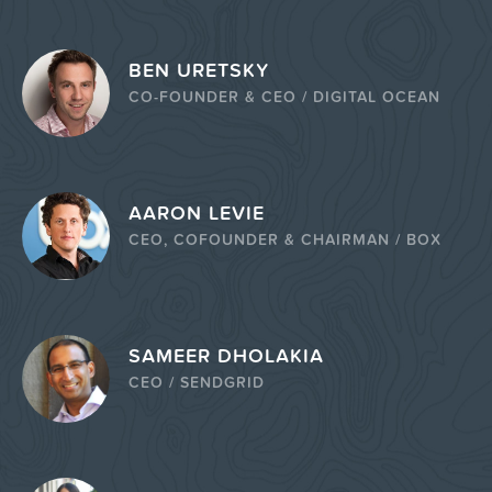
BEN URETSKY
CO-FOUNDER & CEO / DIGITAL OCEAN
AARON LEVIE
CEO, COFOUNDER & CHAIRMAN / BOX
SAMEER DHOLAKIA
CEO / SENDGRID