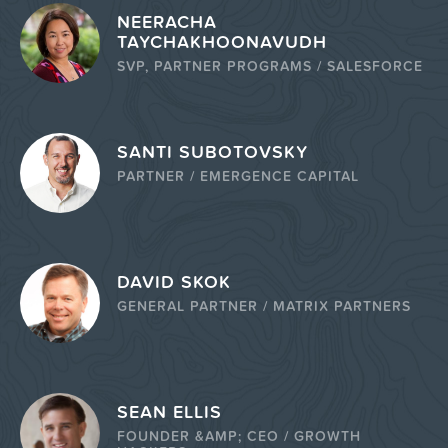
NEERACHA
TAYCHAKHOONAVUDH
SVP, PARTNER PROGRAMS / SALESFORCE
SANTI SUBOTOVSKY
PARTNER / EMERGENCE CAPITAL
DAVID SKOK
GENERAL PARTNER / MATRIX PARTNERS
SEAN ELLIS
FOUNDER &AMP; CEO / GROWTH