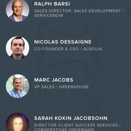
RALPH BARSI
SALES DIRECTOR, SALES DEVELOPMENT /
SERVICENOW
NICOLAS DESSAIGNE
CO-FOUNDER & CEO / ALGOLIA
MARC JACOBS
VP SALES / GREENHOUSE
SARAH KOKIN JACOBSOHN
DIRECTOR CLIENT SUCCESS SERVICES /
CORNERSTONE ONDEMAND