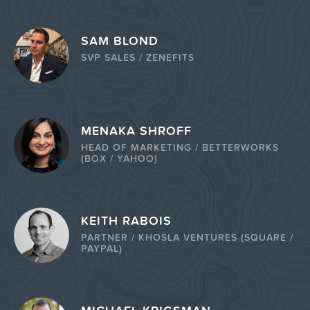
SAM BLOND
SVP SALES / ZENEFITS
MENAKA SHROFF
HEAD OF MARKETING / BETTERWORKS
(BOX / YAHOO)
KEITH RABOIS
PARTNER / KHOSLA VENTURES (SQUARE /
PAYPAL)