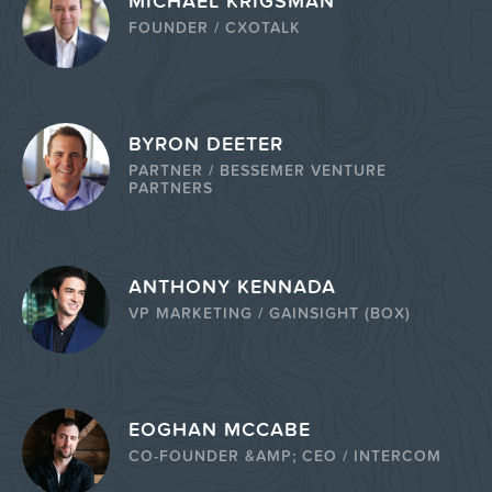
MICHAEL KRIGSMAN
FOUNDER / CXOTALK
BYRON DEETER
PARTNER / BESSEMER VENTURE
PARTNERS
ANTHONY KENNADA
VP MARKETING / GAINSIGHT (BOX)
EOGHAN MCCABE
CO-FOUNDER &AMP; CEO / INTERCOM