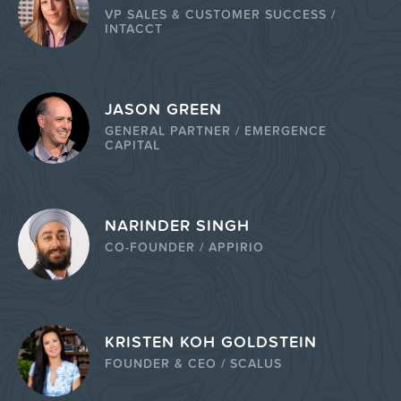
VP SALES & CUSTOMER SUCCESS /
INTACCT
JASON GREEN
GENERAL PARTNER / EMERGENCE
CAPITAL
NARINDER SINGH
CO-FOUNDER / APPIRIO
KRISTEN KOH GOLDSTEIN
FOUNDER & CEO / SCALUS