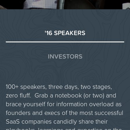
'16 SPEAKERS
INVESTORS
100+ speakers, three days, two stages,
zero fluff. Grab a notebook (or two) and
brace yourself for information overload as
founders and execs of the most successful
SaaS companies candidly share their