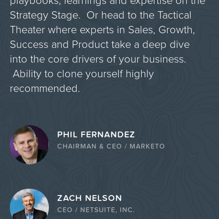
playbooks, learnings and expertise on the
Strategy Stage. Or head to the Tactical
Theater where experts in Sales, Growth,
Success and Product take a deep dive
into the core drivers of your business.
Ability to clone yourself highly
recommended.
PHIL FERNANDEZ
CHAIRMAN & CEO / MARKETO
ZACH NELSON
CEO / NETSUITE, INC.