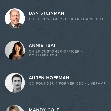
DAN STEINMAN
CHIEF CUSTOMER OFFICER / GAINSIGHT
ANNIE TSAI
CHIEF CUSTOMER OFFICER /
DOUBLEDUTCH
AUREN HOFFMAN
CO-FOUNDER & FORMER CEO / LIVERAMP
MANDY COLE