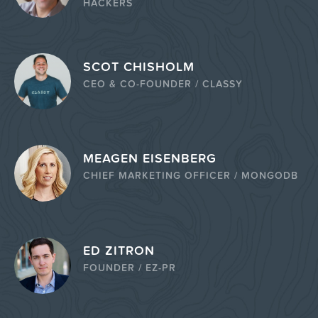
HACKERS
SCOT CHISHOLM
CEO & CO-FOUNDER / CLASSY
MEAGEN EISENBERG
CHIEF MARKETING OFFICER / MONGODB
ED ZITRON
FOUNDER / EZ-PR