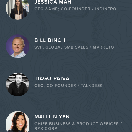
JESSICA MAH
CEO &AMP; CO-FOUNDER / INDINERO
BILL BINCH
SVP, GLOBAL SMB SALES / MARKETO
TIAGO PAIVA
CEO, CO-FOUNDER / TALKDESK
MALLUN YEN
CHIEF BUSINESS & PRODUCT OFFICER /
RPX CORP