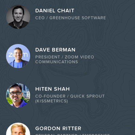
DANIEL CHAIT
CEO / GREENHOUSE SOFTWARE
DAVE BERMAN
PRESIDENT / ZOOM VIDEO
COMMUNICATIONS
HITEN SHAH
CO-FOUNDER / QUICK SPROUT
(KISSMETRICS)
GORDON RITTER