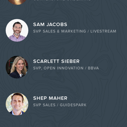
SAM JACOBS
SVP SALES & MARKETING / LIVESTREAM
SCARLETT SIEBER
SVP, OPEN INNOVATION / BBVA
SHEP MAHER
SVP SALES / GUIDESPARK