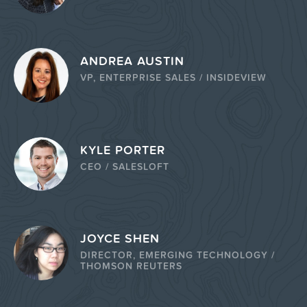
ANDREA AUSTIN
VP, ENTERPRISE SALES / INSIDEVIEW
KYLE PORTER
CEO / SALESLOFT
JOYCE SHEN
DIRECTOR, EMERGING TECHNOLOGY /
THOMSON REUTERS