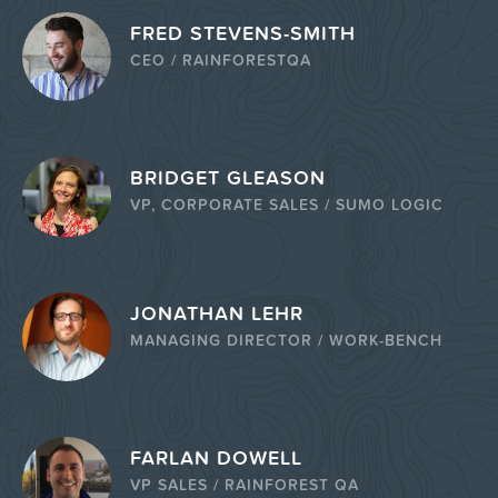
FRED STEVENS-SMITH
CEO / RAINFORESTQA
BRIDGET GLEASON
VP, CORPORATE SALES / SUMO LOGIC
JONATHAN LEHR
MANAGING DIRECTOR / WORK-BENCH
FARLAN DOWELL
VP SALES / RAINFOREST QA