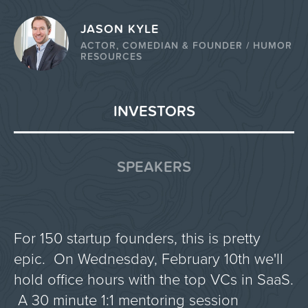
JASON KYLE
ACTOR, COMEDIAN & FOUNDER / HUMOR
RESOURCES
INVESTORS
SPEAKERS
For 150 startup founders, this is pretty
epic. On Wednesday, February 10th we'll
hold office hours with the top VCs in SaaS.
A 30 minute 1:1 mentoring session