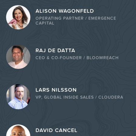
ALISON WAGONFELD
OPERATING PARTNER / EMERGENCE
CAPITAL
RAJ DE DATTA
CEO & CO-FOUNDER / BLOOMREACH
LARS NILSSON
VP, GLOBAL INSIDE SALES / CLOUDERA
DAVID CANCEL