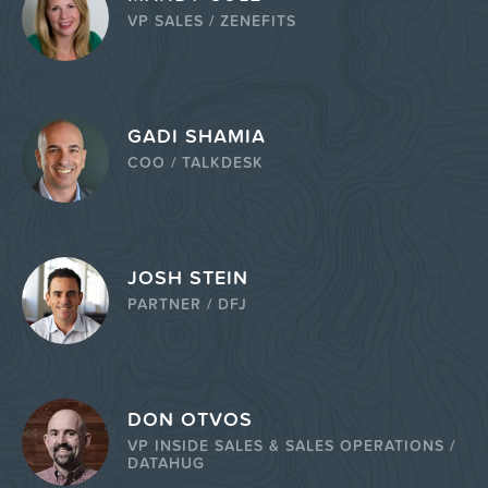
VP SALES / ZENEFITS
GADI SHAMIA
COO / TALKDESK
JOSH STEIN
PARTNER / DFJ
DON OTVOS
VP INSIDE SALES & SALES OPERATIONS /
DATAHUG