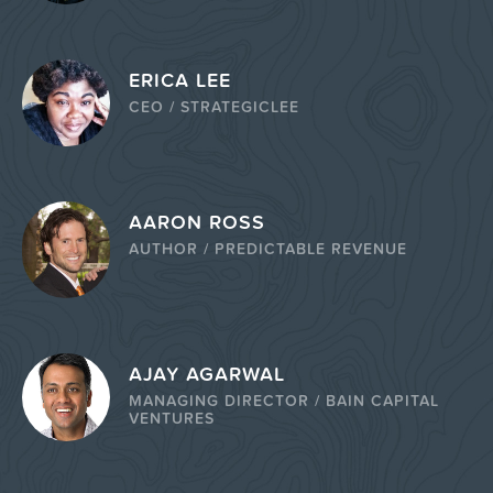
ERICA LEE
CEO / STRATEGICLEE
AARON ROSS
AUTHOR / PREDICTABLE REVENUE
AJAY AGARWAL
MANAGING DIRECTOR / BAIN CAPITAL
VENTURES