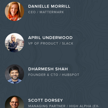
DANIELLE MORRILL
CEO / MATTERMARK
APRIL UNDERWOOD
VP OF PRODUCT / SLACK
DHARMESH SHAH
FOUNDER & CTO / HUBSPOT
SCOTT DORSEY
MANAGING PARTNER / HIGH ALPHA (EX-