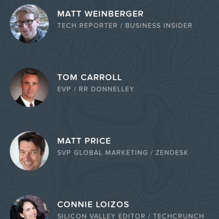
MATT WEINBERGER
TECH REPORTER / BUSINESS INSIDER
TOM CARROLL
EVP / RR DONNELLEY
MATT PRICE
SVP GLOBAL MARKETING / ZENDESK
CONNIE LOIZOS
SILICON VALLEY EDITOR / TECHCRUNCH