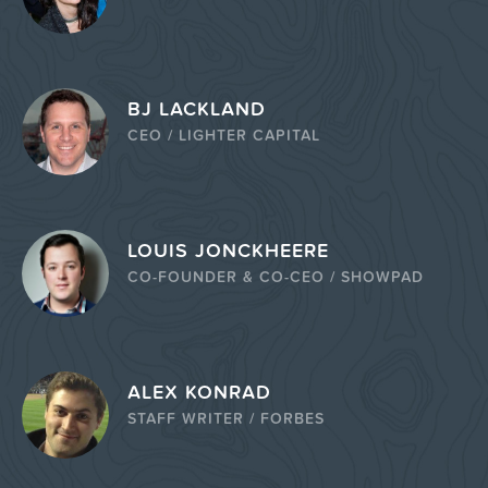
BJ LACKLAND
CEO / LIGHTER CAPITAL
LOUIS JONCKHEERE
CO-FOUNDER & CO-CEO / SHOWPAD
ALEX KONRAD
STAFF WRITER / FORBES