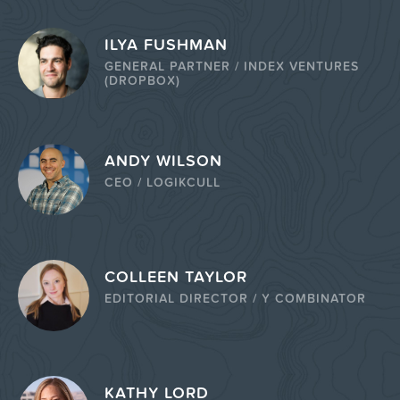
ILYA FUSHMAN
GENERAL PARTNER / INDEX VENTURES
(DROPBOX)
ANDY WILSON
CEO / LOGIKCULL
COLLEEN TAYLOR
EDITORIAL DIRECTOR / Y COMBINATOR
KATHY LORD