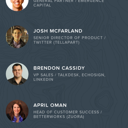
GENERAL PARTNER / EMERGENCE
CAPITAL
JOSH MCFARLAND
SENIOR DIRECTOR OF PRODUCT /
TWITTER (TELLAPART)
BRENDON CASSIDY
VP SALES / TALKDESK, ECHOSIGN,
LINKEDIN
APRIL OMAN
HEAD OF CUSTOMER SUCCESS /
BETTERWORKS (ZUORA)