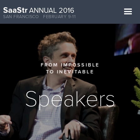
SaaStr
ANNUAL 2016
SAN FRANCISCO FEBRUARY 9-11
FROM IMPOSSIBLE
TO INEVITABLE
Speakers