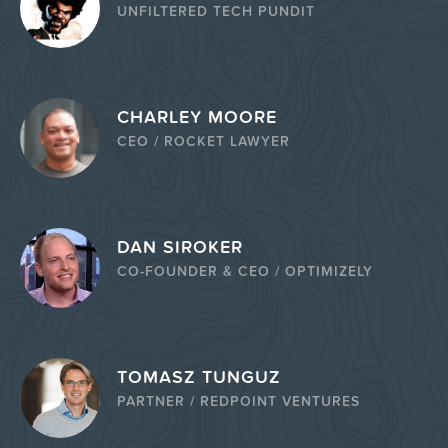
UNFILTERED TECH PUNDIT
CHARLEY MOORE
CEO / ROCKET LAWYER
DAN SIROKER
CO-FOUNDER & CEO / OPTIMIZELY
TOMASZ TUNGUZ
PARTNER / REDPOINT VENTURES