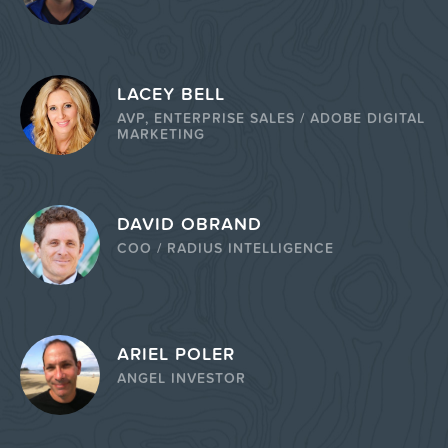
LACEY BELL
AVP, ENTERPRISE SALES / ADOBE DIGITAL
MARKETING
DAVID OBRAND
COO / RADIUS INTELLIGENCE
ARIEL POLER
ANGEL INVESTOR