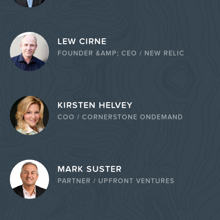
LEW CIRNE
FOUNDER &AMP; CEO / NEW RELIC
KIRSTEN HELVEY
COO / CORNERSTONE ONDEMAND
MARK SUSTER
PARTNER / UPFRONT VENTURES