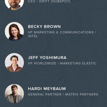
CEO / DRIFT (HUBSPOT)
BECKY BROWN
VP MARKETING & COMMUNICATIONS /
INTEL
JEFF YOSHIMURA
VP WORLDWIDE / MARKETING ELASTIC
HARDI MEYBAUM
GENERAL PARTNER / MATRIX PARTNERS