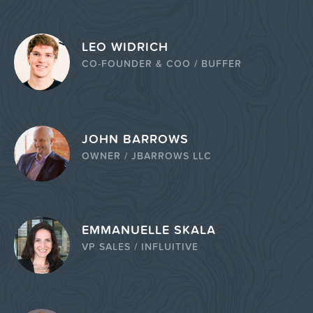
LEO WIDRICH
CO-FOUNDER & COO / BUFFER
JOHN BARROWS
OWNER / JBARROWS LLC
EMMANUELLE SKALA
VP SALES / INFLUITIVE