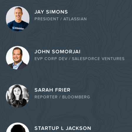
JAY SIMONS
PRESIDENT / ATLASSIAN
JOHN SOMORJAI
EVP CORP DEV / SALESFORCE VENTURES
SARAH FRIER
REPORTER / BLOOMBERG
STARTUP L JACKSON