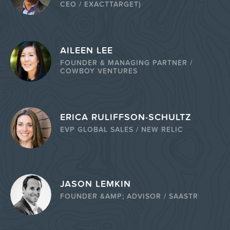
CEO / EXACTTARGET)
AILEEN LEE
FOUNDER & MANAGING PARTNER /
COWBOY VENTURES
ERICA RULIFFSON-SCHULTZ
EVP GLOBAL SALES / NEW RELIC
JASON LEMKIN
FOUNDER &AMP; ADVISOR / SAASTR